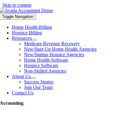
Skip to content
Toggle Navigation
Home Health Billing
Hospice Billing
Resources
Medicare Revenue Recovery
New/Start Up Home Health Agencies
New/Startup Hospice Agencies
Home Health Software
Hospice Software
Non-Skilled Agencies
About Us
Success Stories
Join Our Team
Contact Us
Accounting
.