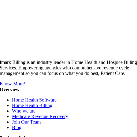
Imark Billing is an industry leader in Home Health and Hospice Billin
Services. Empowering agencies with comprehensive revenue cycle
management so you can focus on what you do best, Patient Care.
Know More!
Overview
Home Health Software
Home Health Billing
Who we are
Medicare Revenue Recovery
Join Our Team
Blog