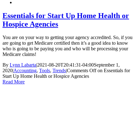
Essentials for Start Up Home Health or
Hospice Agencies
You are on your way to getting your agency accredited. So, if you
are going to get Medicare certified then it’s a good idea to know
who is going to be paying you and who will be processing your
Medicare claims!
By
Lynn Labarta
|
2021-08-20T20:41:31-04:00
September 1,
2020
|
Accounting
,
Tools
,
Trends
|
Comments Off
on Essentials for
Start Up Home Health or Hospice Agencies
Read More