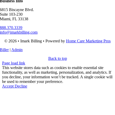
Business Info
6815 Biscayne Blvd.
Suite 103-230
Miami, FL 33138
888.370.3339
info@imarkbilling.com
© 2026 • Imark Billing • Powered by
Home Care Marketing Pros
Biller
|
Admin
Back to top
Page load link
This website stores data such as cookies to enable essential site
functionality, as well as marketing, personalization, and analytics. If
you decline, your information won’t be tracked. A single cookie will
be used to remember your preference.
Accept
Decline